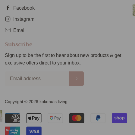
Facebook
Instagram
Email
Subscribe
Sign up to be the first to hear about new products & get
exclusive offers direct to your inbox.
Copyright © 2026 kokonuts living.