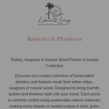
Baskets & Planters
Rattan, seagrass & Natural Wood Planter & basket
Collection
Discover our curated collection of handcrafted
planters and baskets made from either rattan,
seagrass or natural wood. Designed to bring warmth,
texture and timeless style into your home. Each piece
is carefully crafted using sustainable natural materials,
making every planter or basket unique in tone, grain,