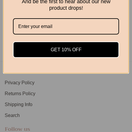
And be the first to hear about our new
product drops!
Woodland Basket
From
$89.95
GET 10% OFF
Footer menu
Privacy Policy
Returns Policy
Shipping Info
Search
Follow us