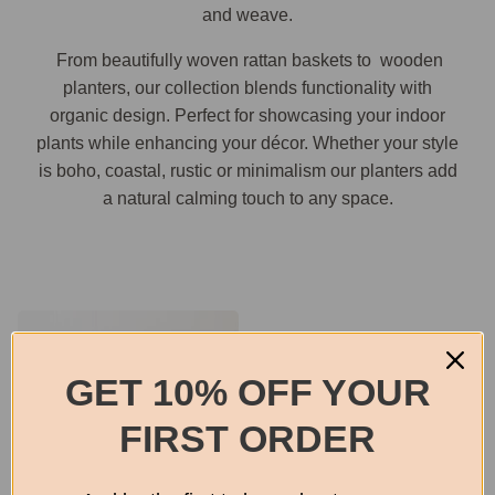
and weave.
From beautifully woven rattan baskets to wooden
planters, our collection blends functionality with
organic design. Perfect for showcasing your indoor
plants while enhancing your décor. Whether your style
is boho, coastal, rustic or minimalism our planters add
a natural calming touch to any space.
GET 10% OFF YOUR
FIRST ORDER