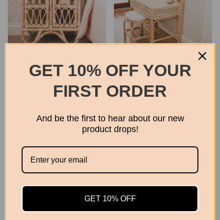
The Ziggy Side Cabinet
Adults Rattan Dressing
GET 10% OFF YOUR
Table | Coastal and Boho
$330.00
Homewares
FIRST ORDER
$699.00
And be the first to hear about our new
product drops!
GET 10% OFF