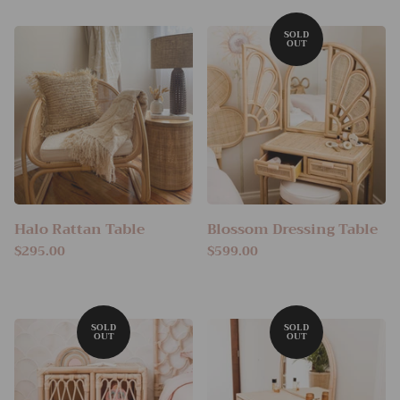
Halo Rattan Table
Blossom Dressing Table
$295.00
$599.00