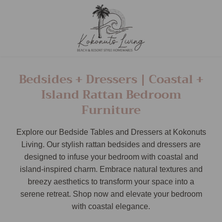
Bedsides + Dressers | Coastal +
Island Rattan Bedroom
Furniture
Explore our Bedside Tables and Dressers at Kokonuts
Living. Our stylish rattan bedsides and dressers are
designed to infuse your bedroom with coastal and
island-inspired charm. Embrace natural textures and
breezy aesthetics to transform your space into a
serene retreat. Shop now and elevate your bedroom
with coastal elegance.