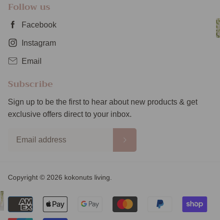
Follow us
Facebook
Instagram
Email
Subscribe
Sign up to be the first to hear about new products & get
exclusive offers direct to your inbox.
Copyright © 2026 kokonuts living.