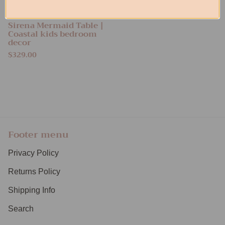
Sirena Mermaid Table |
Coastal kids bedroom
decor
$329.00
Footer menu
Privacy Policy
Returns Policy
Shipping Info
Search