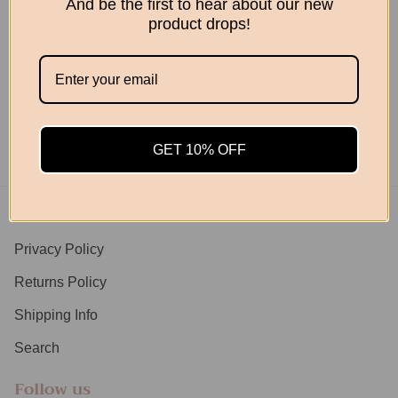
And be the first to hear about our new
product drops!
Retro Planter Natural
June rattan Planter
$169.00
$149.95
GET 10% OFF
Footer menu
Privacy Policy
Returns Policy
Shipping Info
Search
Follow us