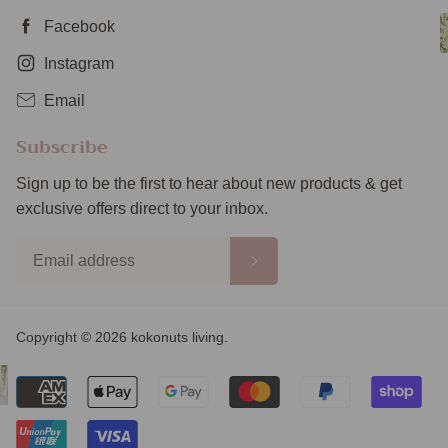
Facebook
Instagram
Email
Subscribe
Sign up to be the first to hear about new products & get
exclusive offers direct to your inbox.
Copyright © 2026 kokonuts living.