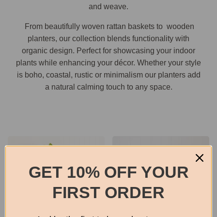
and weave.
From beautifully woven rattan baskets to wooden
planters, our collection blends functionality with
organic design. Perfect for showcasing your indoor
plants while enhancing your décor. Whether your style
is boho, coastal, rustic or minimalism our planters add
a natural calming touch to any space.
GET 10% OFF YOUR
FIRST ORDER