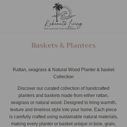
Baskets & Planters
Rattan, seagrass & Natural Wood Planter & basket
Collection
Discover our curated collection of handcrafted
planters and baskets made from either rattan,
seagrass or natural wood. Designed to bring warmth,
texture and timeless style into your home. Each piece
is carefully crafted using sustainable natural materials,
making every planter or basket unique in tone, grain,