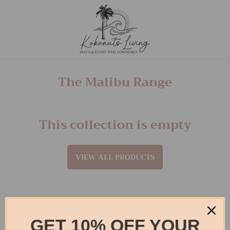
The Malibu Range
This collection is empty
VIEW ALL PRODUCTS
Footer menu
GET 10% OFF YOUR