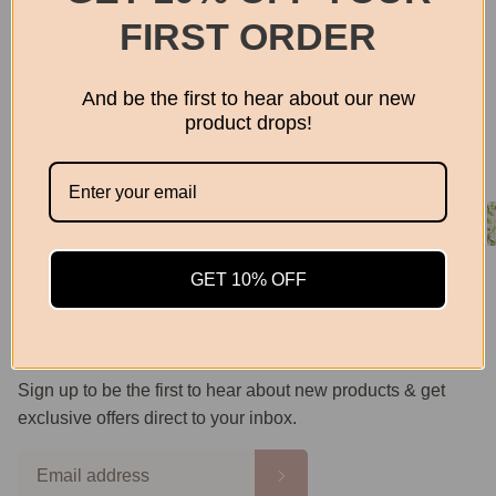
Privacy Policy
FIRST ORDER
Returns Policy
Shipping Info
And be the first to hear about our new
product drops!
Search
Follow us
Facebook
Instagram
GET 10% OFF
Email
Subscribe
Sign up to be the first to hear about new products & get
exclusive offers direct to your inbox.