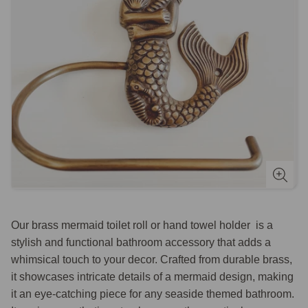
Our brass mermaid toilet roll or hand towel holder is a
stylish and functional bathroom accessory that adds a
whimsical touch to your decor. Crafted from durable brass,
it showcases intricate details of a mermaid design, making
it an eye-catching piece for any seaside themed bathroom.