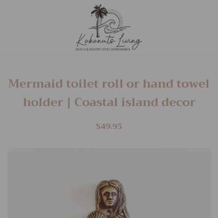
Mermaid toilet roll or hand towel
holder | Coastal island decor
$49.95