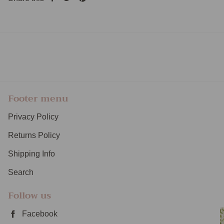
Share
Tweet
Pin
on
on
on
Facebook
Twitter
Pinterest
Footer menu
Privacy Policy
Returns Policy
Shipping Info
Search
Follow us
Facebook