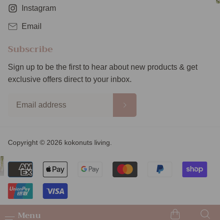
Instagram
Email
Subscribe
Sign up to be the first to hear about new products & get
exclusive offers direct to your inbox.
Copyright © 2026 kokonuts living.
Menu