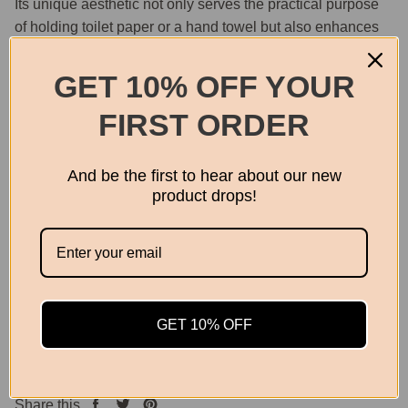
Its unique aesthetic not only serves the practical purpose
of holding toilet paper or a hand towel but also enhances
the overall ambiance with its artistic flair.
GET 10% OFF YOUR
Material: Brass
FIRST ORDER
Dimensions: 18 x 18cm
Screws included
And be the first to hear about our new
product drops!
Quantity
GET 10% OFF
OUT OF STOCK
Share this