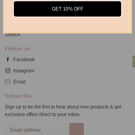
Privacy Policy
GET 10% OFF
Returns Policy
Shipping Info
Search
Follow us
Facebook
Instagram
Email
Subscribe
Sign up to be the first to hear about new products & get
exclusive offers direct to your inbox.