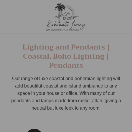
Lighting and Pendants |
Coastal, Boho Lighting |
Pendants
Our range of luxe coastal and bohemian lighting will
add beautiful coastal and island ambiance to any
space in your house or office. With many of our
pendants and lamps made from rustic rattan, giving a
neutral but luxe look to any room.