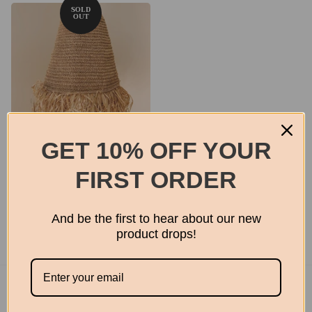
GET 10% OFF YOUR
Seagrass pendant
FIRST ORDER
From
$150.00
And be the first to hear about our new
product drops!
Footer menu