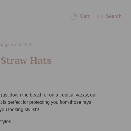
Cart
Search
Bags & clutches
 Straw Hats
just down the beach or on a tropical vacay, our
 is perfect for protecting you from those rays
you looking stylish!
styles