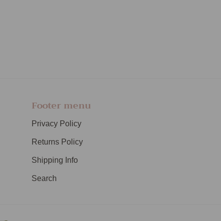
Footer menu
Privacy Policy
Returns Policy
Shipping Info
Search