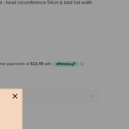
t - head circumference 54cm & total hat width