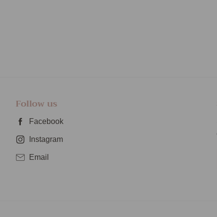
Follow us
Facebook
Instagram
Email