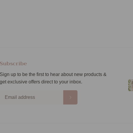
Subscribe
Sign up to be the first to hear about new products &
get exclusive offers direct to your inbox.