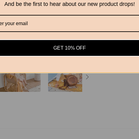
And be the first to hear about our new product drops!
ADD T
GET 10% OFF
Share this
Sh
on
Fa