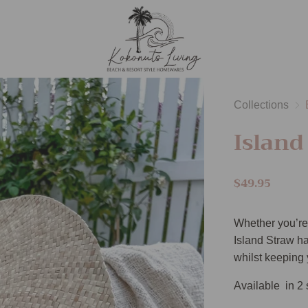
Collections
Island
$49.95
Whether you’re 
Island Straw hat
whilst keeping 
Available in 2 