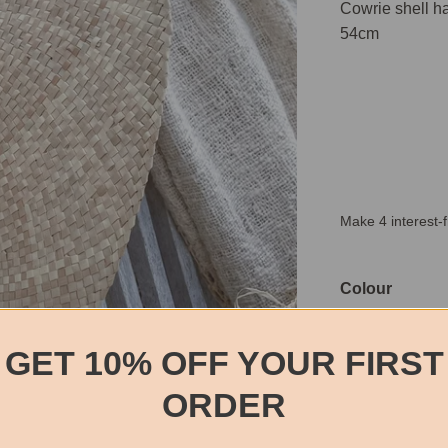
Cowrie shell ha
54cm
Colour
GET 10% OFF YOUR FIRST
Quantity
ORDER