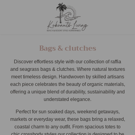
Bags & clutches
Discover effortless style with our collection of raffia
and seagrass bags & clutches. Where natural textures
meet timeless design. Handwoven by skilled artisans
each piece celebrates the beauty of organic materials,
offering a unique blend of durability, sustainability and
understated elegance.
Perfect for sun soaked days, weekend getaways,
markets or everyday wear, these bags bring a relaxed,
coastal charm to any outfit. From spacious totes to
chic crossbody styles our collection is designed to be