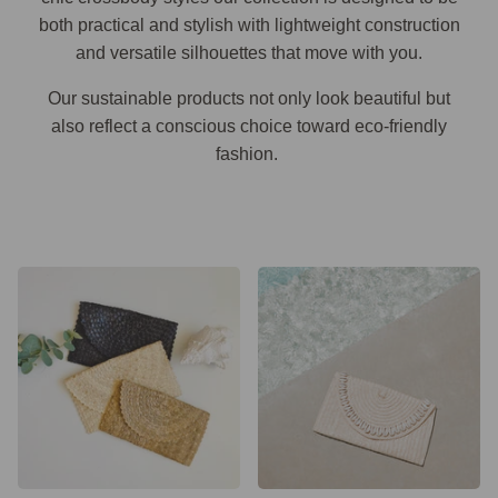
both practical and stylish with lightweight construction
and versatile silhouettes that move with you.
Our sustainable products not only look beautiful but
also reflect a conscious choice toward eco-friendly
fashion.