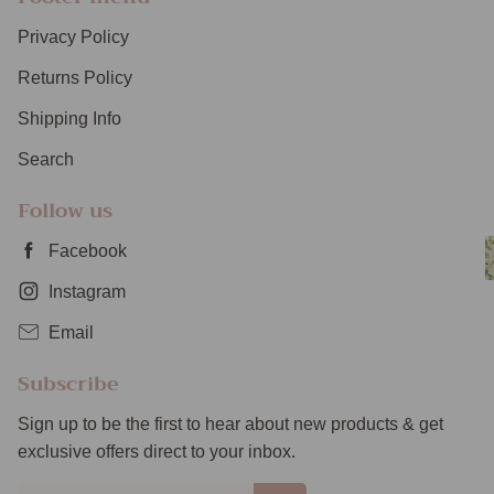
Privacy Policy
Returns Policy
Shipping Info
Search
Follow us
Facebook
Instagram
Email
Subscribe
Sign up to be the first to hear about new products & get
exclusive offers direct to your inbox.