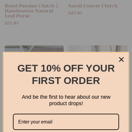
Remi Pandan Clutch |
Sandi Cowrie Clutch
Handwoven Natural
$25.95
Leaf Purse
$25.95
GET 10% OFF YOUR
FIRST ORDER
And be the first to hear about our new
product drops!
Raffia Pouch
Jolie Clutch
From
$22.95
$24.95