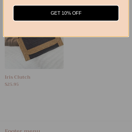
GET 10% OFF
Iris Clutch
$25.95
Footer menu